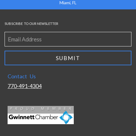
Miami, FL
SUBSCRIBE TO OUR NEWSLETTER
Contact Us
770-491-4304