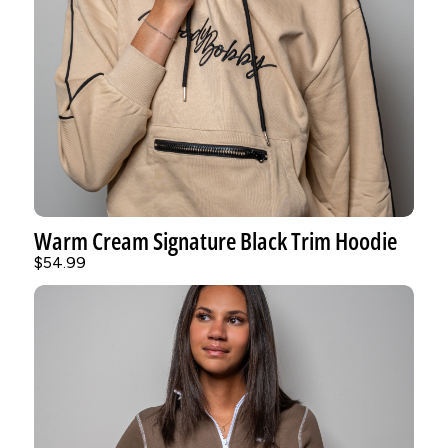
Warm Cream Signature Black Trim Hoodie
$54.99