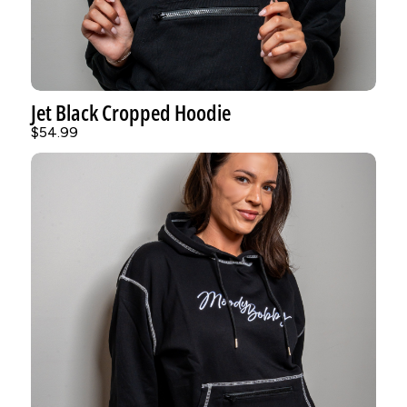
Jet Black Cropped Hoodie
$54.99