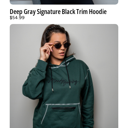
Deep Gray Signature Black Trim Hoodie
$54.99