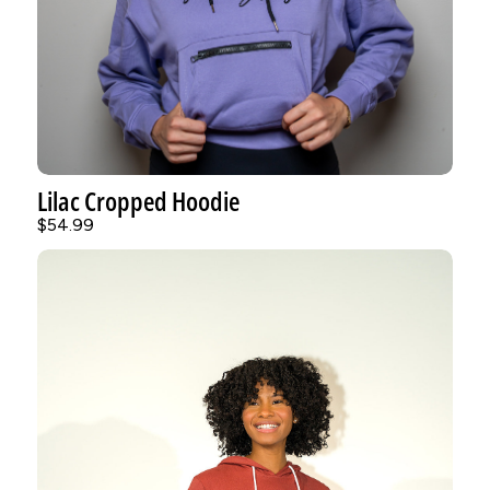
Lilac Cropped Hoodie
$54.99