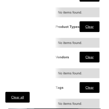
Hoodie
$54.99
No items found.
Product Types
Clear
No items found.
Vendors
Clear
No items found.
Tags
Clear
Clear all
No items found.