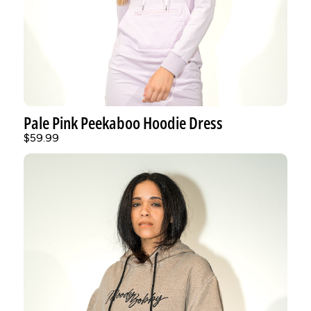
Pale Pink Peekaboo Hoodie Dress
$59.99