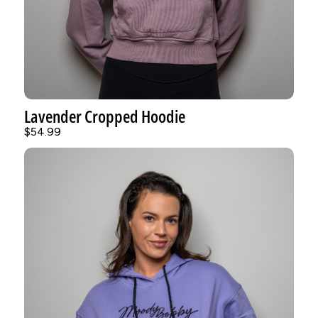
Lavender Cropped Hoodie
$54.99