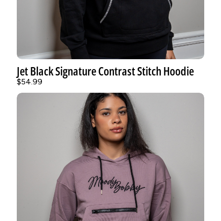
Jet Black Signature Contrast Stitch Hoodie
$54.99