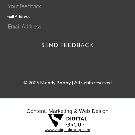
Email Address
© 2025 Moody Bobby | All rights reserved
Content, Marketing & Web Design
www.vsdigitalgroup.com