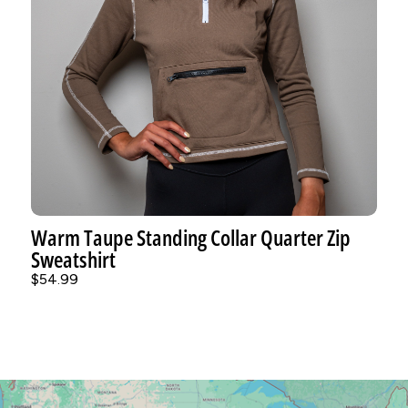
Warm Taupe Standing Collar Quarter Zip
Sweatshirt
$54.99