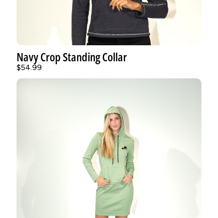
Navy Crop Standing Collar
$54.99