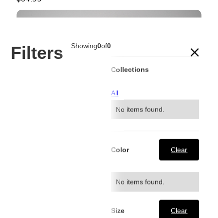
Showing
0
of
0
Filters
Collections
All
No items found.
Color
Clear
No items found.
Size
Clear
Dark Blue Signature Contrast Stitch