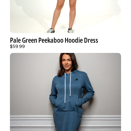
Pale Green Peekaboo Hoodie Dress
$59.99