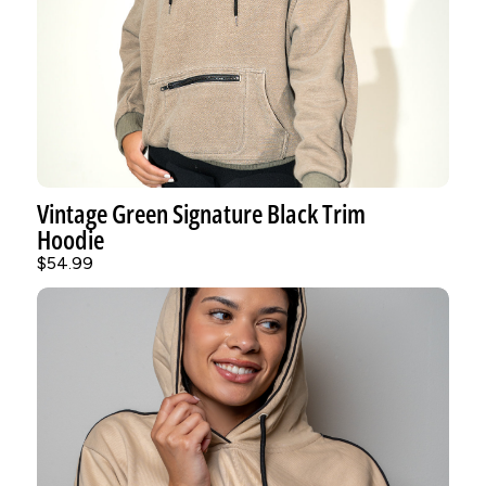
Vintage Green Signature Black Trim
Hoodie
$54.99