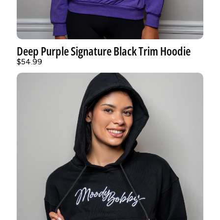
Deep Purple Signature Black Trim Hoodie
$54.99