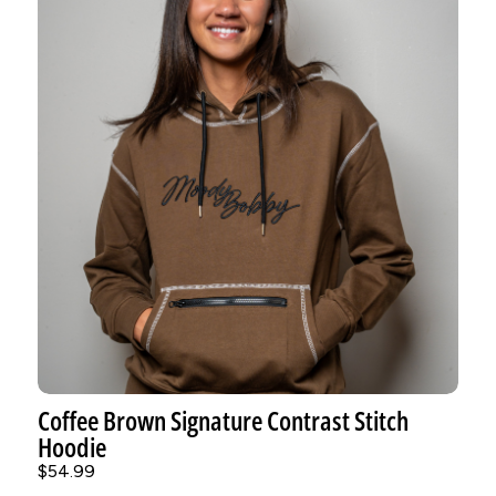
Coffee Brown Signature Contrast Stitch
Hoodie
$54.99