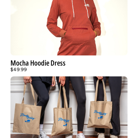
Mocha Hoodie Dress
$49.99