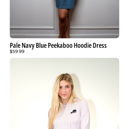
Pale Navy Blue Peekaboo Hoodie Dress
$59.99