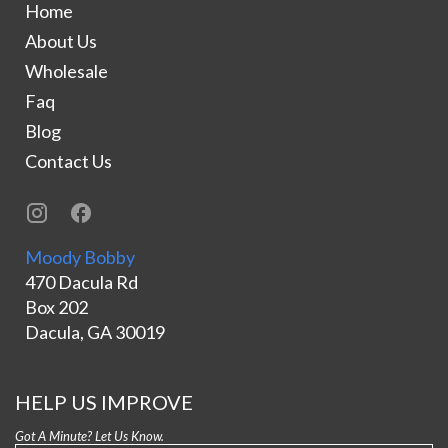
Home
About Us
Wholesale
Faq
Blog
Contact Us
Moody Bobby
470 Dacula Rd
Box 202
Dacula, GA 30019
HELP US IMPROVE
Got A Minute? Let Us Know.