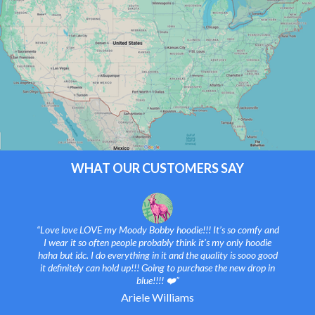
WHAT OUR CUSTOMERS SAY
“Love love LOVE my Moody Bobby hoodie!!! It’s so comfy and
I wear it so often people probably think it’s my only hoodie
haha but idc. I do everything in it and the quality is sooo good
it definitely can hold up!!! Going to purchase the new drop in
blue!!!! ❤️”
Ariele Williams