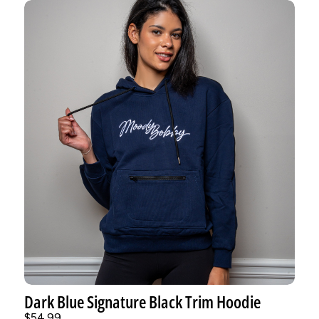
Dark Blue Signature Black Trim Hoodie
$54.99