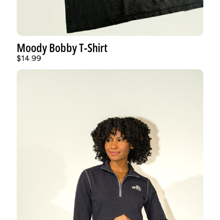
Moody Bobby T-Shirt
$14.99