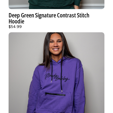
Deep Green Signature Contrast Stitch
Hoodie
$54.99