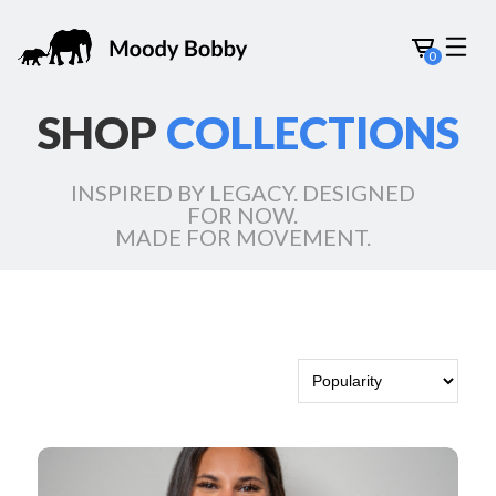
0
SHOP
COLLECTIONS
INSPIRED BY LEGACY. DESIGNED
FOR NOW.
MADE FOR MOVEMENT.