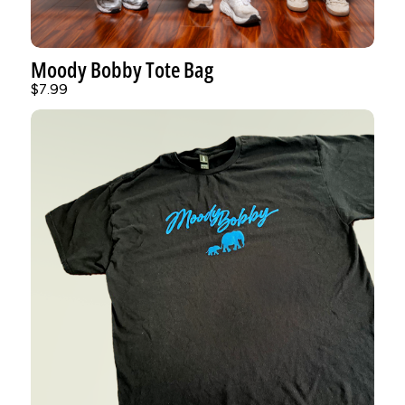
Moody Bobby Tote Bag
$7.99