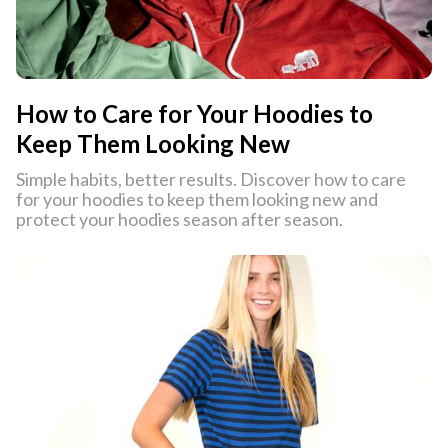
How to Care for Your Hoodies to
Keep Them Looking New
Simple habits, better results. Discover how to care
for your hoodies to keep them looking new and
protect your hoodies season after season.