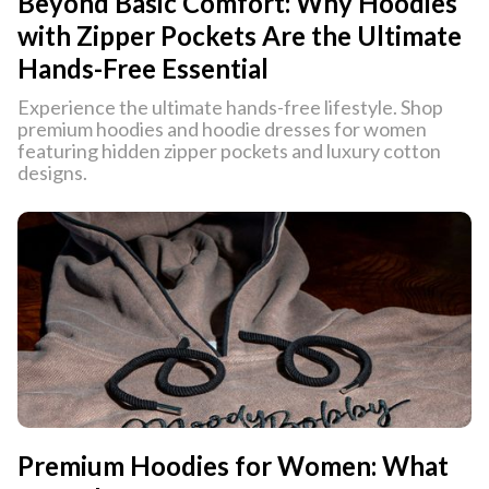
Beyond Basic Comfort: Why Hoodies
with Zipper Pockets Are the Ultimate
Hands-Free Essential
Experience the ultimate hands-free lifestyle. Shop
premium hoodies and hoodie dresses for women
featuring hidden zipper pockets and luxury cotton
designs.
Premium Hoodies for Women: What