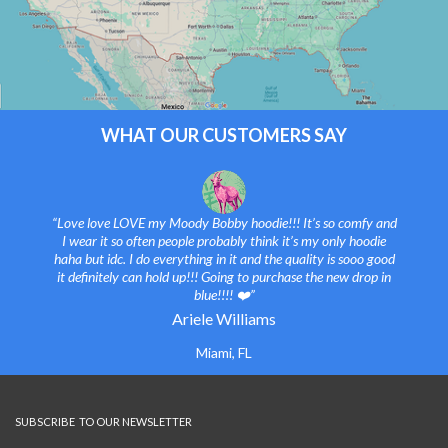
WHAT OUR CUSTOMERS SAY
“Love love LOVE my Moody Bobby hoodie!!! It’s so comfy and
I wear it so often people probably think it’s my only hoodie
haha but idc. I do everything in it and the quality is sooo good
it definitely can hold up!!! Going to purchase the new drop in
blue!!!! ❤️”
Ariele Williams
Miami, FL
SUBSCRIBE TO OUR NEWSLETTER