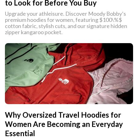
to Look for Before You Buy
Upgrade your athleisure. Discover Moody Bobby’s
premium hoodies for women, featuring $100\%$
cotton fabric, stylish cuts, and our signature hidden
zipper kangaroo pocket.
Why Oversized Travel Hoodies for
Women Are Becoming an Everyday
Essential