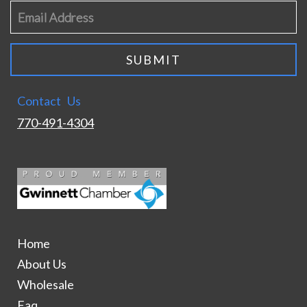
Contact Us
770-491-4304
Home
About Us
Wholesale
Faq