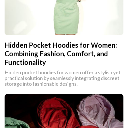
Hidden Pocket Hoodies for Women:
Combining Fashion, Comfort, and
Functionality
Hidden pocket hoodies for women offer a stylish yet
practical solution by seamlessly integrating discreet
storage into fashionable designs.