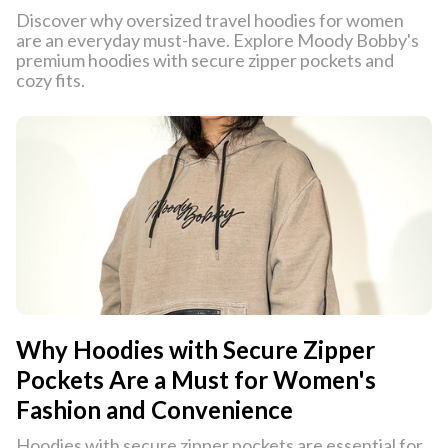
Discover why oversized travel hoodies for women
are an everyday must-have. Explore Moody Bobby's
premium hoodies with secure zipper pockets and
cozy fits.
Why Hoodies with Secure Zipper
Pockets Are a Must for Women's
Fashion and Convenience
Hoodies with secure zipper pockets are essential for