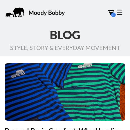
0
BLOG
STYLE, STORY & EVERYDAY MOVEMENT