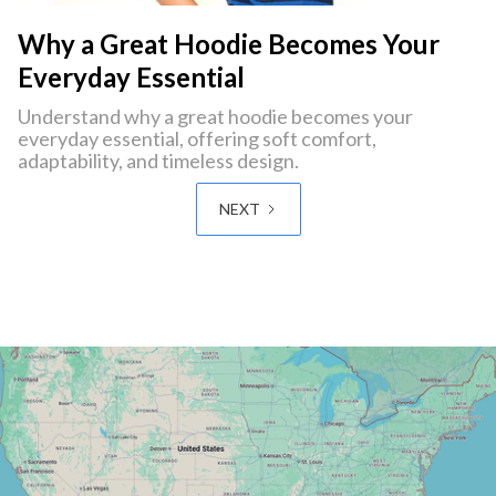
Why a Great Hoodie Becomes Your
Everyday Essential
Understand why a great hoodie becomes your
everyday essential, offering soft comfort,
adaptability, and timeless design.
NEXT