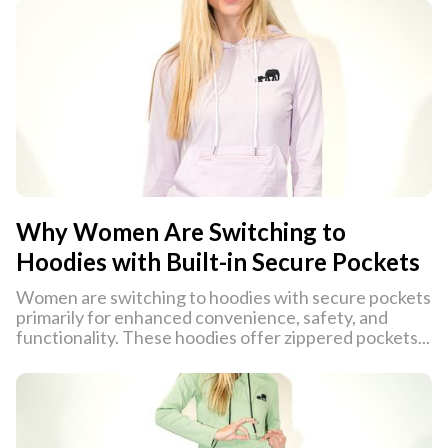
Why Women Are Switching to
Hoodies with Built-in Secure Pockets
Women are switching to hoodies with secure pockets
primarily for enhanced convenience, safety, and
functionality. These hoodies offer zippered pockets...