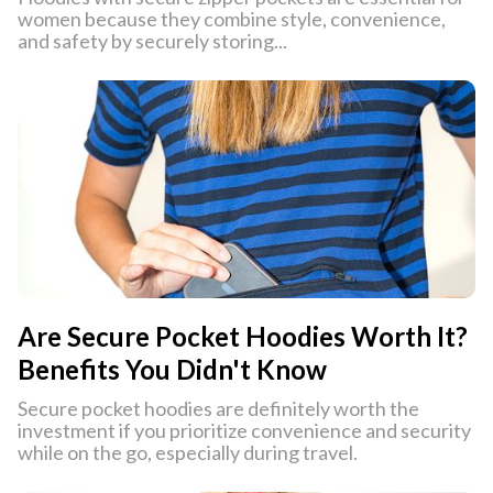
women because they combine style, convenience,
and safety by securely storing...
Are Secure Pocket Hoodies Worth It?
Benefits You Didn't Know
Secure pocket hoodies are definitely worth the
investment if you prioritize convenience and security
while on the go, especially during travel.