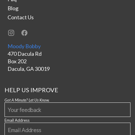
Blog
Contact Us
Moody Bobby
470 Dacula Rd
Box 202
Dacula, GA 30019
HELP US IMPROVE
Got A Minute? Let Us Know.
Email Address