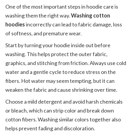
One of the most important steps in hoodie care is
washing them the right way.
Washing cotton
hoodies
incorrectly can lead to fabric damage, loss
of softness, and premature wear.
Start by turning your hoodie inside out before
washing. This helps protect the outer fabric,
graphics, and stitching from friction. Always use cold
water and a gentle cycle to reduce stress on the
fibers. Hot water may seem tempting, but it can
weaken the fabric and cause shrinking over time.
Choose a mild detergent and avoid harsh chemicals
or bleach, which can strip color and break down
cotton fibers. Washing similar colors together also
helps prevent fading and discoloration.