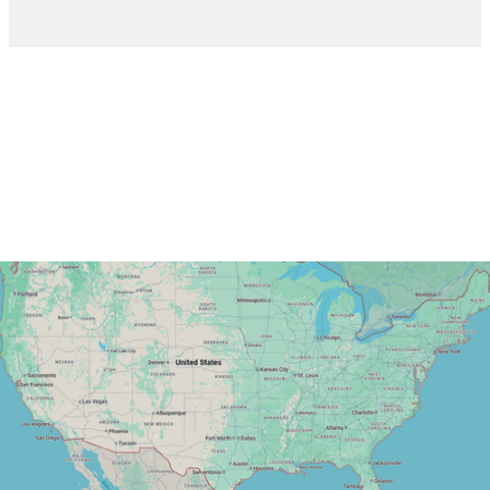
Read more