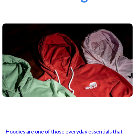
Hoodies are one of those everyday essentials that