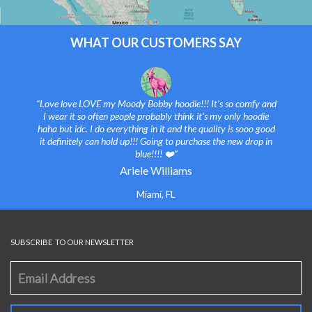
WHAT OUR CUSTOMERS SAY
“Love love LOVE my Moody Bobby hoodie!!! It’s so comfy and
I wear it so often people probably think it’s my only hoodie
haha but idc. I do everything in it and the quality is sooo good
it definitely can hold up!!! Going to purchase the new drop in
blue!!!! ❤️”
Ariele Williams
Miami, FL
SUBSCRIBE TO OUR NEWSLETTER