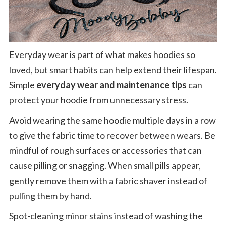
Everyday wear is part of what makes hoodies so
loved, but smart habits can help extend their lifespan.
Simple
everyday wear and maintenance tips
can
protect your hoodie from unnecessary stress.
Avoid wearing the same hoodie multiple days in a row
to give the fabric time to recover between wears. Be
mindful of rough surfaces or accessories that can
cause pilling or snagging. When small pills appear,
gently remove them with a fabric shaver instead of
pulling them by hand.
Spot-cleaning minor stains instead of washing the