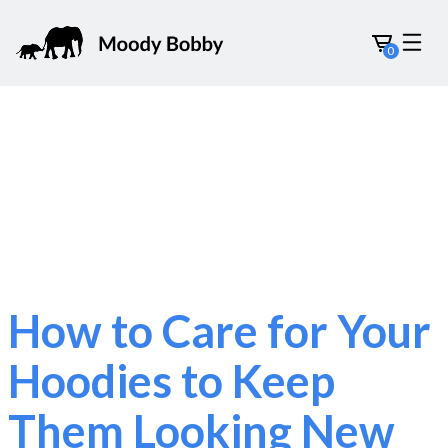
0
How to Care for Your
Hoodies to Keep
Them Looking New