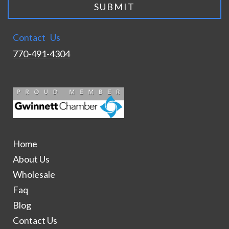
Contact Us
770-491-4304
Home
About Us
Wholesale
Faq
Blog
Contact Us