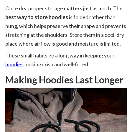
Once dry, proper storage matters just as much. The
best way to store hoodies
is folded rather than
hung, which helps preserve their shape and prevents
stretching at the shoulders. Store them in a cool, dry
place where airflow is good and moisture is limited.
These small habits go a long way in keeping your
hoodies
looking crisp and well-fitted.
Making Hoodies Last Longer