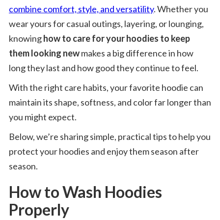
combine comfort, style, and versatility
. Whether you
wear yours for casual outings, layering, or lounging,
knowing
how to care for your hoodies to keep
them looking new
makes a big difference in how
long they last and how good they continue to feel.
With the right care habits, your favorite hoodie can
maintain its shape, softness, and color far longer than
you might expect.
Below, we’re sharing simple, practical tips to help you
protect your hoodies and enjoy them season after
season.
How to Wash Hoodies
Properly