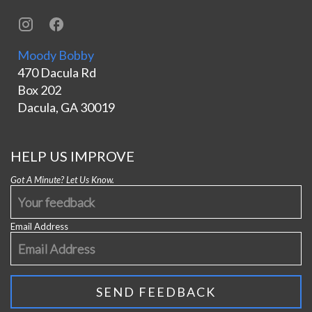
Moody Bobby
470 Dacula Rd
Box 202
Dacula, GA 30019
HELP US IMPROVE
Got A Minute? Let Us Know.
Email Address