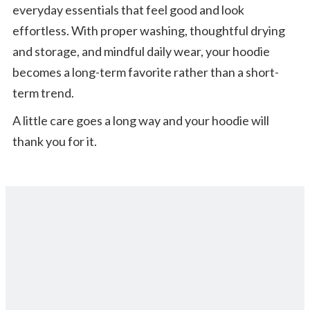
everyday essentials that feel good and look
effortless. With proper washing, thoughtful drying
and storage, and mindful daily wear, your hoodie
becomes a long-term favorite rather than a short-
term trend.
A little care goes a long way and your hoodie will
thank you for it.
Back to All Blog Posts