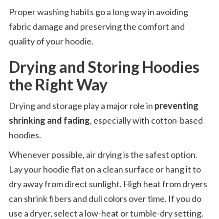
Proper washing habits go a long way in avoiding
fabric damage and preserving the comfort and
quality of your hoodie.
Drying and Storing Hoodies
the Right Way
Drying and storage play a major role in
preventing
shrinking and fading
, especially with cotton-based
hoodies.
Whenever possible, air drying is the safest option.
Lay your hoodie flat on a clean surface or hang it to
dry away from direct sunlight. High heat from dryers
can shrink fibers and dull colors over time. If you do
use a dryer, select a low-heat or tumble-dry setting.