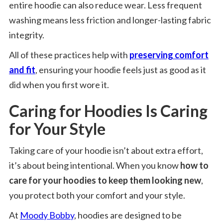
entire hoodie can also reduce wear. Less frequent
washing means less friction and longer-lasting fabric
integrity.
All of these practices help with
preserving comfort
and fit
, ensuring your hoodie feels just as good as it
did when you first wore it.
Caring for Hoodies Is Caring
for Your Style
Taking care of your hoodie isn’t about extra effort,
it’s about being intentional. When you know
how to
care for your hoodies to keep them looking new
,
you protect both your comfort and your style.
At
Moody Bobby
, hoodies are designed to be