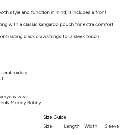
th style and function in mind, it includes a front
ong with a classic kangaroo pouch for extra comfort
ontrasting black drawstrings for a sleek touch.
t embroidery
et
everyday wear
akenly Moody Bobby
Size Guide
Size
Length
Width
Sleeve