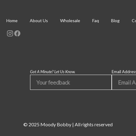
Home
About Us
Wholesale
Faq
Blog
Co
Got A Minute? Let Us Know.
Email Addres
© 2025 Moody Bobby | All rights reserved