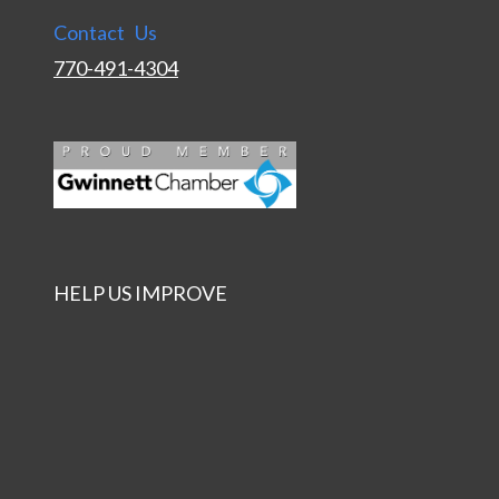
Contact Us
770-491-4304
HELP US IMPROVE