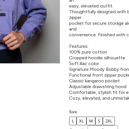
an
easy, elevated outfit.
Thoughtfully designed with bo
zipper
pocket for secure storage al
and
convenience. Finished with c
Features:
100% pure cotton
Cropped hoodie silhouette
Soft lilac color
Signature Moody Bobby fron
Functional front zipper pock
Classic kangaroo pocket
Adjustable drawstring hood
Comfortable, stylish fit for 
Cozy, elevated, and unmist
Size
L
XL
M
S
2XL