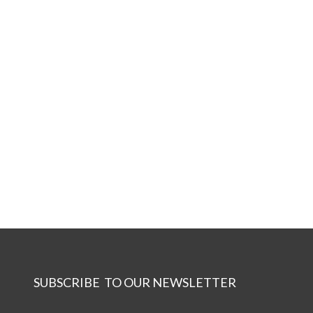
SUBSCRIBE TO OUR NEWSLETTER