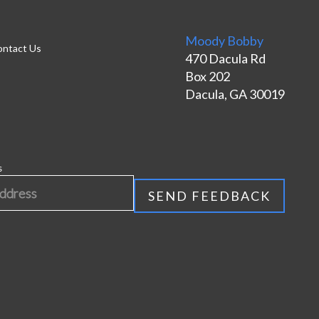
Moody Bobby
ntact Us
470 Dacula Rd
Box 202
Dacula, GA 30019
s