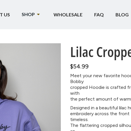
SHOP
T US
WHOLESALE
FAQ
BLOG
Lilac Cropp
$54.99
Meet your new favorite hoo
Bobby
cropped Hoodie is crafted fr
with
the perfect amount of warmt
Designed in a beautiful lilac
embroidery across the front 
timeless.
The flattering cropped silhou