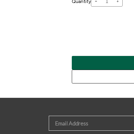
-
Quantity
+