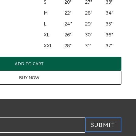
S
20"
27"
33"
M
22"
28"
34"
L
24"
29"
35"
XL
26"
30"
36"
XXL
28"
31"
37"
ADD TO CART
BUY NOW