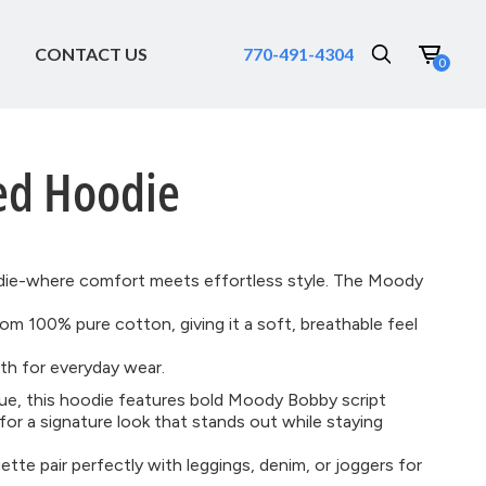
CONTACT US
770-491-4304
0
ed Hoodie
die-where comfort meets effortless style. The Moody
om 100% pure cotton, giving it a soft, breathable feel
h for everyday wear.
 hue, this hoodie features bold Moody Bobby script
for a signature look that stands out while staying
ette pair perfectly with leggings, denim, or joggers for