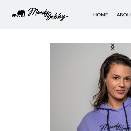
HOME
ABOU