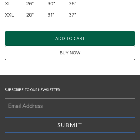
XL
26"
30"
36"
XXL
28"
31"
37"
ADD TO CART
BUY NOW
SUBSCRIBE TO OUR NEWSLETTER