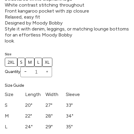
White contrast stitching throughout
Front kangaroo pocket with zip closure
Relaxed, easy fit
Designed by Moody Bobby
Style it with denim, leggings, or matching lounge bottoms
for an effortless Moody Bobby
look.
Size
2XL
S
M
L
XL
-
+
Quantity
Size Guide
Size
Length
Width
Sleeve
S
20"
27"
33"
M
22"
28"
34"
L
24"
29"
35"