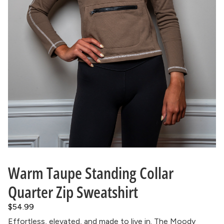
Warm Taupe Standing Collar
Quarter Zip Sweatshirt
$54.99
Effortless, elevated, and made to live in. The Moody