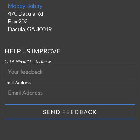
Moody Bobby
470 Dacula Rd
Box 202
Dacula, GA 30019
HELP US IMPROVE
Got A Minute? Let Us Know.
Email Address