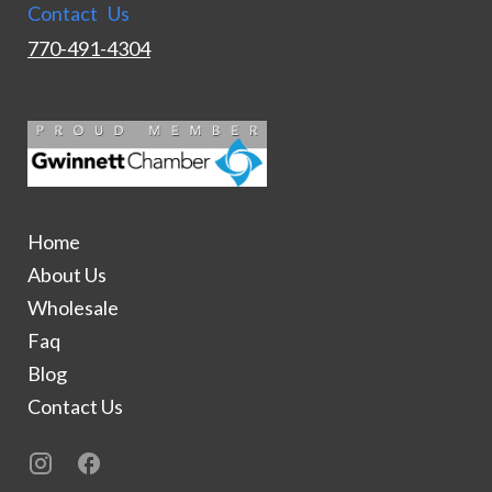
Contact Us
770-491-4304
Home
About Us
Wholesale
Faq
Blog
Contact Us