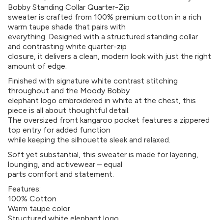
Bobby Standing Collar Quarter-Zip
sweater is crafted from 100% premium cotton in a rich
warm taupe shade that pairs with
everything. Designed with a structured standing collar
and contrasting white quarter-zip
closure, it delivers a clean, modern look with just the right
amount of edge.
Finished with signature white contrast stitching
throughout and the Moody Bobby
elephant logo embroidered in white at the chest, this
piece is all about thoughtful detail.
The oversized front kangaroo pocket features a zippered
top entry for added function
while keeping the silhouette sleek and relaxed.
Soft yet substantial, this sweater is made for layering,
lounging, and activewear – equal
parts comfort and statement.
Features:
100% Cotton
Warm taupe color
Structured white elephant logo